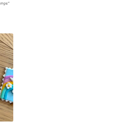
temps”