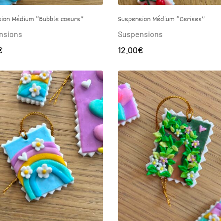
ion Médium “Bubble coeurs”
Suspension Médium “Cerises”
nsions
Suspensions
€
12.00
€