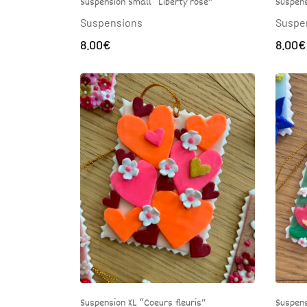
Suspens
Suspension Small “Liberty rose”
Suspe
Suspensions
8.00
€
8.00
€
Suspens
Suspension XL “Coeurs fleuris”