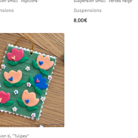
ion Small “Papillons”
Suspension Small “Perces neige”
nsions
Suspensions
8.00
€
ion XL “Tulipes”