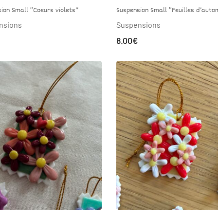
ion Small “Coeurs violets”
Suspension Small “Feuilles d’auto
nsions
Suspensions
8.00
€