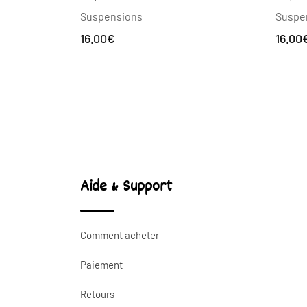
Suspe
Suspensions
16.00
16.00
€
Aide & Support
Comment acheter
Paiement
Retours