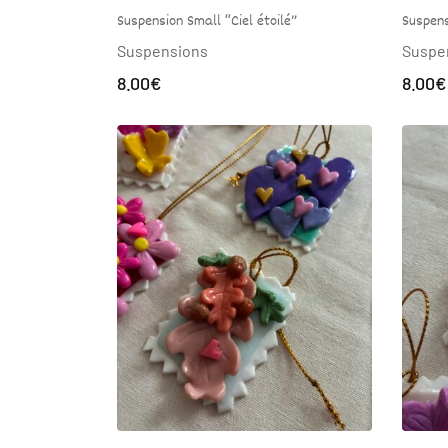
Suspens
Suspension Small “Ciel étoilé”
Suspe
Suspensions
8.00
€
8.00
€