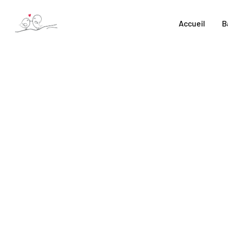
Skip
to
Accueil
B
content