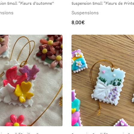
ion Small “Fleurs d’automne”
Suspension Small “Fleurs de Prin
nsions
Suspensions
8.00
€