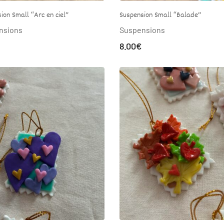
Suspension Small “Balade”
ion Small “Arc en ciel”
Suspensions
nsions
8.00
€