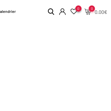
0
0
alendrier
0.00
€