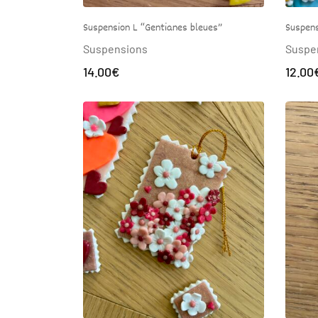
Suspension L “Gentianes bleues”
Suspens
Suspensions
Suspe
14.00
€
12.00