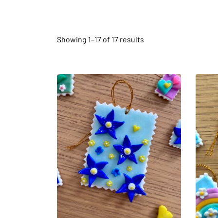
Showing 1–
17
of 17 results