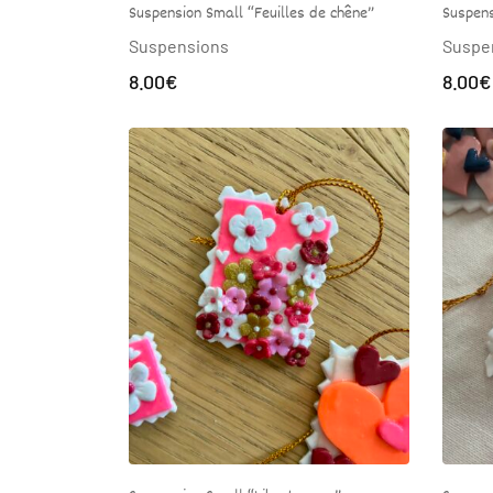
Suspension Small “Feuilles de chêne”
Suspens
Suspensions
Suspe
8.00
€
8.00
€