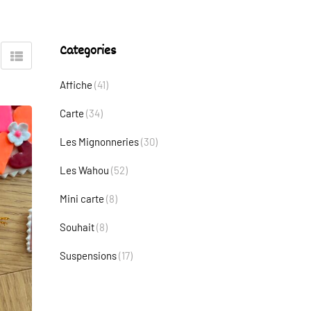
Categories
Affiche
(41)
Carte
(34)
Les Mignonneries
(30)
Les Wahou
(52)
Mini carte
(8)
Souhait
(8)
Suspensions
(17)