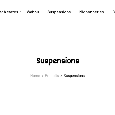
ar à cartes
Wahou
Suspensions
Mignonneries
C
Suspensions
Home
Produits
Suspensions