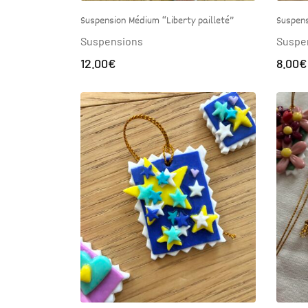
Suspension Médium “Liberty pailleté”
Suspens
Suspensions
Suspe
12.00
€
8.00
€