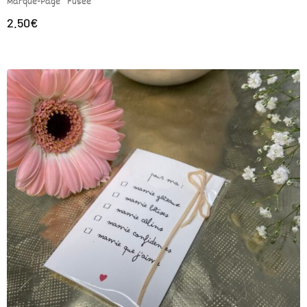
Marque-Page “Fusée”
2.50
€