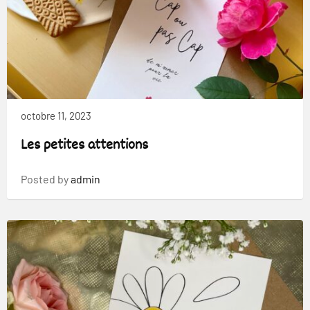
octobre 11, 2023
Les petites attentions
Posted by
admin