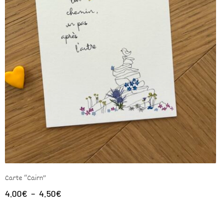
Carte “Cairn”
4.00
€
–
4.50
€