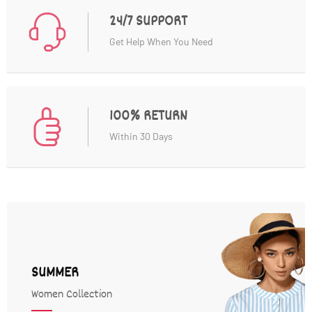
24/7 SUPPORT
Get Help When You Need
100% RETURN
Within 30 Days
SUMMER
Women Collection