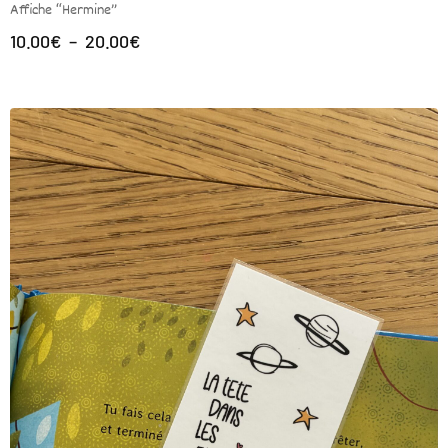
Affiche “Hermine”
10.00
€
–
20.00
€