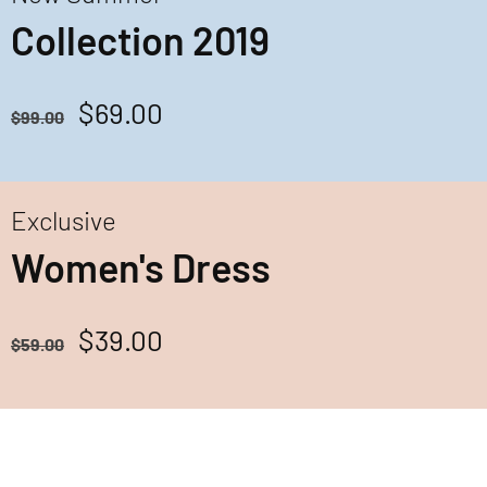
Collection 2019
$69.00
$99.00
Exclusive
Women's Dress
$39.00
$59.00