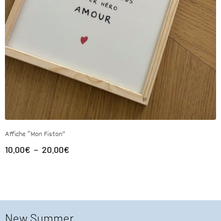
Affiche “Mon Fiston”
10.00
€
–
20.00
€
New Summer