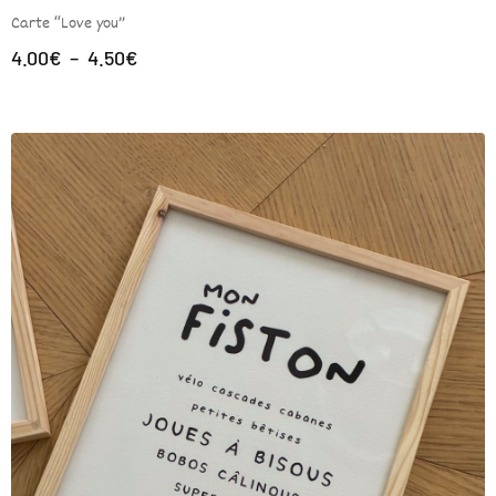
Carte “Love you”
4.00
€
–
4.50
€