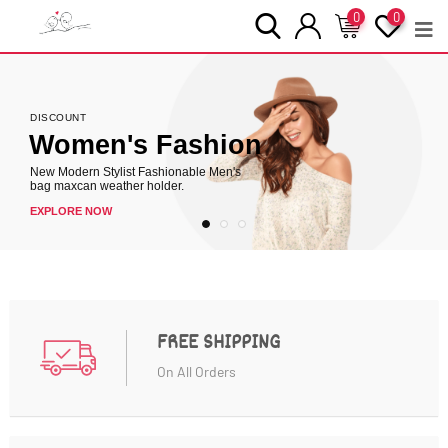
0
0
DISCOUNT
Women's Fashion
DISCOUNT
New Modern Stylist Fashionable Men's
bag maxcan weather holder.
EXPLORE NOW
FREE SHIPPING
On All Orders