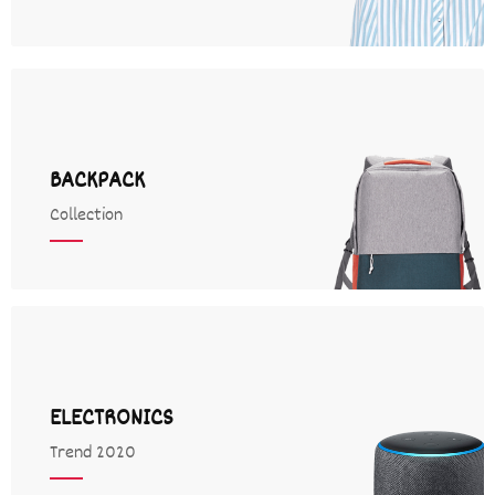
BACKPACK
Collection
ELECTRONICS
Trend 2020