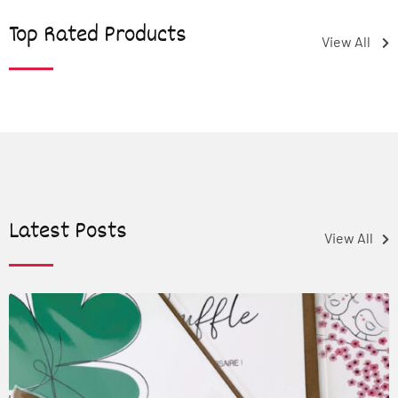
Top Rated Products
View All
Latest Posts
View All