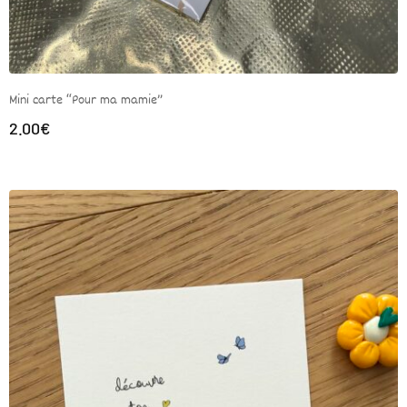
Mini carte “Pour ma mamie”
2.00
€