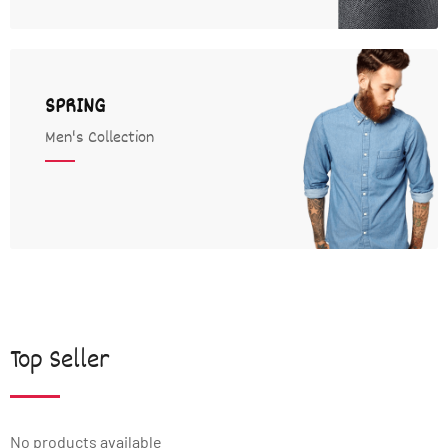
SPRING
Men's Collection
Top Seller
No products available