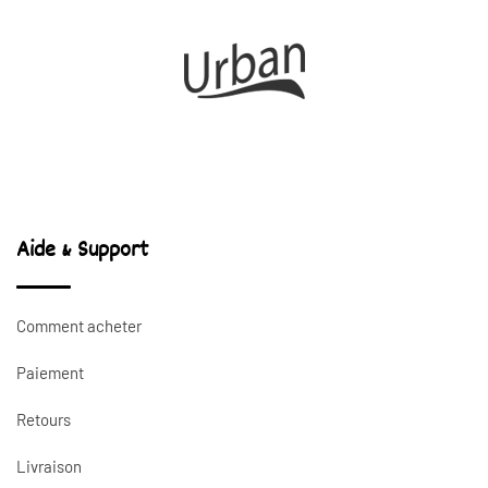
Aide & Support
Comment acheter
Paiement
Retours
Livraison