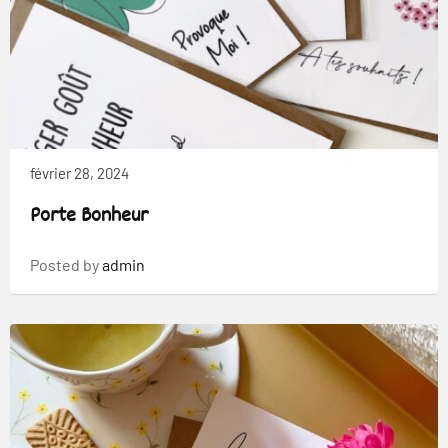
février 28, 2024
Porte Bonheur
Posted by
admin