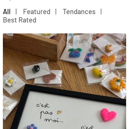
All
Featured
Tendances
Best Rated