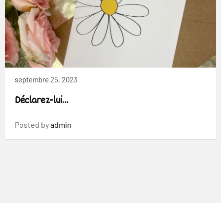
septembre 25, 2023
Déclarez-lui…
Posted by
admin