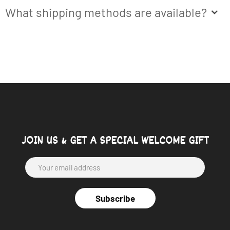
What shipping methods are available?
JOIN US & GET A SPECIAL WELCOME GIFT