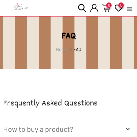
0
0
FAQ
Home
FAQ
Frequently Asked Questions
How to buy a product?