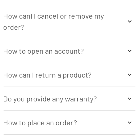
How canI I cancel or remove my
order?
How to open an account?
How can I return a product?
Do you provide any warranty?
How to place an order?