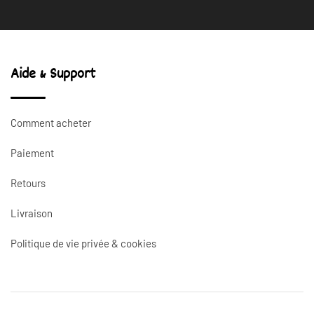
Aide & Support
Comment acheter
Paiement
Retours
Livraison
Politique de vie privée & cookies