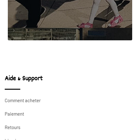
Aide & Support
Comment acheter
Paiement
Retours