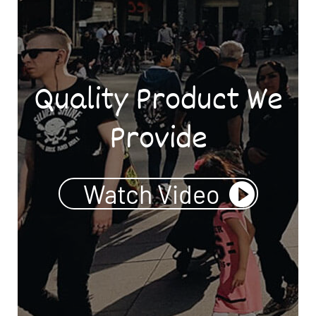
Quality Product We
Provide
Watch Video