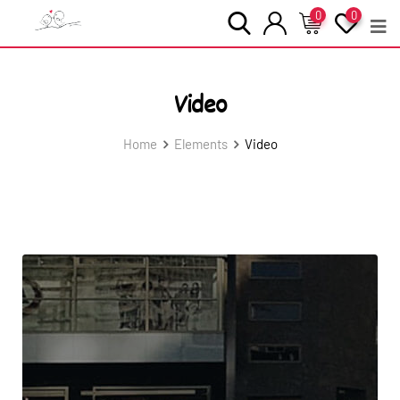
0
0
Video
Home
Elements
Video