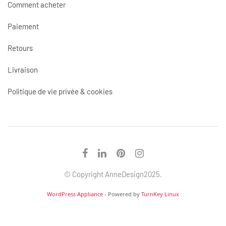
Comment acheter
Paiement
Retours
Livraison
Politique de vie privée & cookies
© Copyright AnneDesign2025.
WordPress Appliance
- Powered by
TurnKey Linux