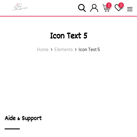
Skip
0
0
to
content
Icon Text 5
Home
Elements
Icon Text 5
Aide & Support