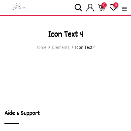
Skip
0
0
to
content
Icon Text 4
Home
Elements
Icon Text 4
Aide & Support