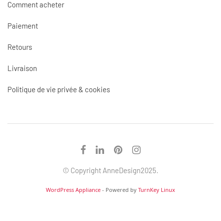
Comment acheter
Paiement
Retours
Livraison
Politique de vie privée & cookies
© Copyright AnneDesign2025.
WordPress Appliance
- Powered by
TurnKey Linux