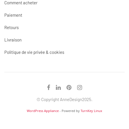
Comment acheter
Paiement
Retours
Livraison
Politique de vie privée & cookies
© Copyright AnneDesign2025.
WordPress Appliance
- Powered by
TurnKey Linux